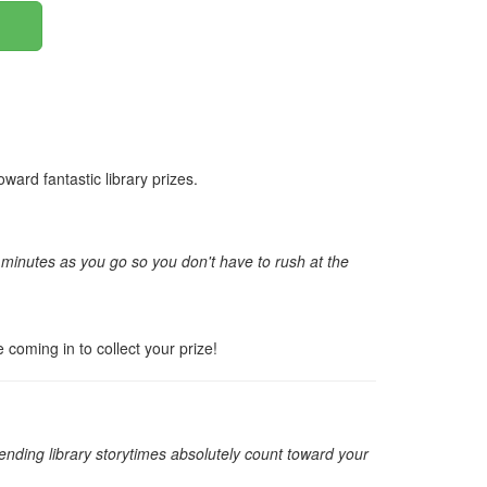
ard fantastic library prizes.
r minutes as you go so you don't have to rush at the
e coming in to collect your prize!
nding library storytimes absolutely count toward your