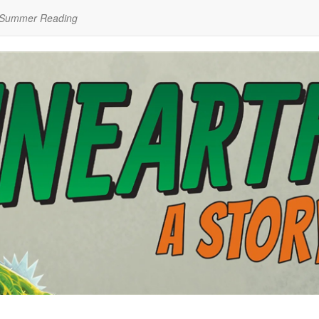
 Summer Reading