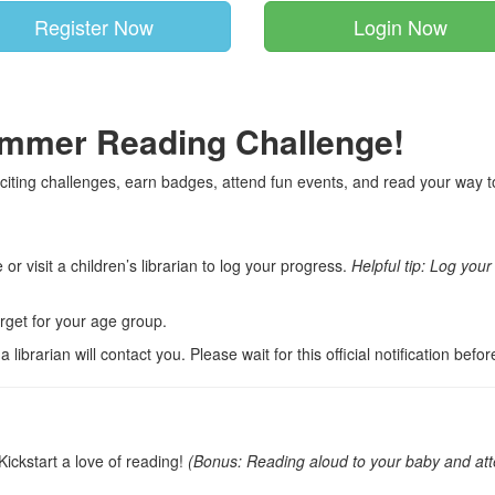
Register Now
Login Now
ummer Reading Challenge!
citing challenges, earn badges, attend fun events, and read your way tow
or visit a children’s librarian to log your progress.
Helpful tip: Log you
get for your age group.
ibrarian will contact you. Please wait for this official notification befor
Kickstart a love of reading!
(Bonus: Reading aloud to your baby and atte