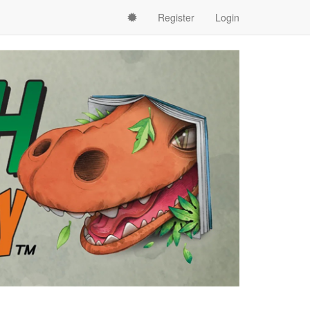
Register
Login