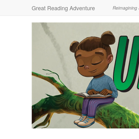
Great Reading Adventure
Reimagining