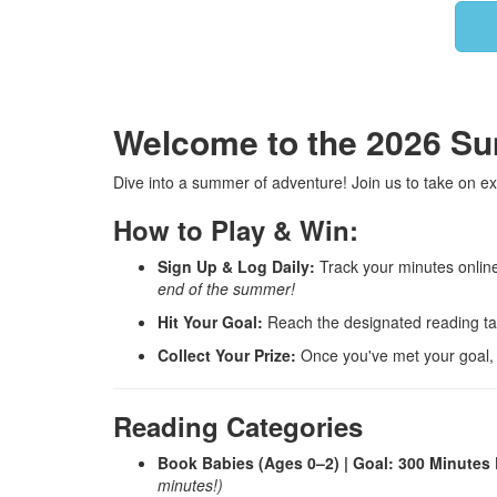
Welcome to the 2026 S
Dive into a summer of adventure! Join us to take on ex
How to Play & Win:
Sign Up & Log Daily:
Track your minutes online 
end of the summer!
Hit Your Goal:
Reach the designated reading tar
Collect Your Prize:
Once you've met your goal, a l
Reading Categories
Book Babies (Ages 0–2) | Goal: 300 Minutes
minutes!)