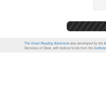
The Great Reading Adventure
was developed by the
M
Secretary of State, with federal funds from the
Institu