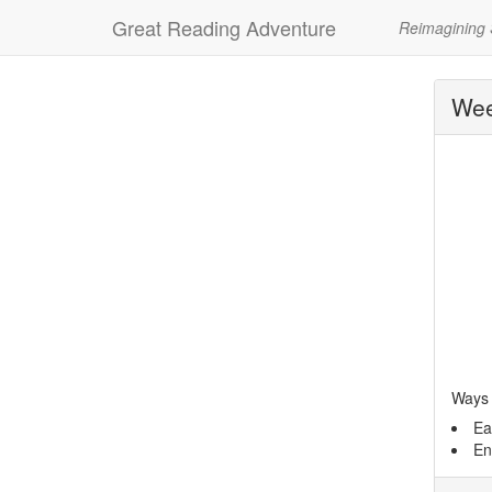
Great Reading Adventure
Reimagining
Wee
Ways 
Ea
En