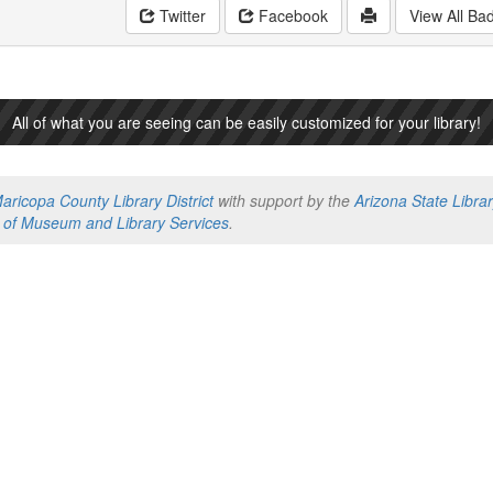
Twitter
Facebook
View All Ba
All of what you are seeing can be easily customized for your library!
aricopa County Library District
with support by the
Arizona State Libra
te of Museum and Library Services
.