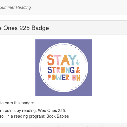
 Summer Reading
 Ones 225 Badge
to earn this badge:
rn points by reading: Wee Ones 225.
roll in a reading program: Book Babies