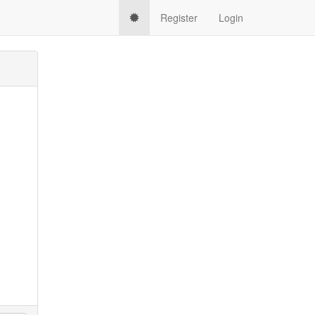
Register
Login