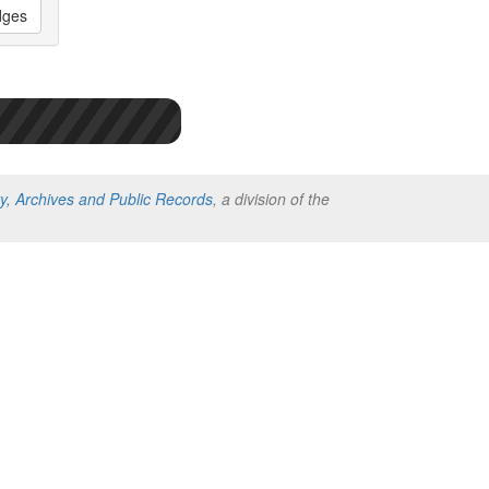
dges
ry, Archives and Public Records
, a division of the